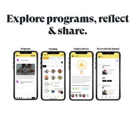
Explore programs, reflect
& share.