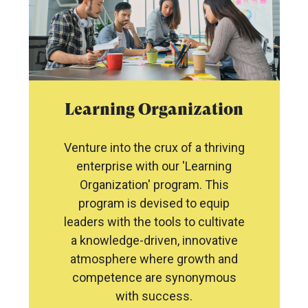
Learning Organization
Venture into the crux of a thriving
enterprise with our 'Learning
Organization' program. This
program is devised to equip
leaders with the tools to cultivate
a knowledge-driven, innovative
atmosphere where growth and
competence are synonymous
with success.