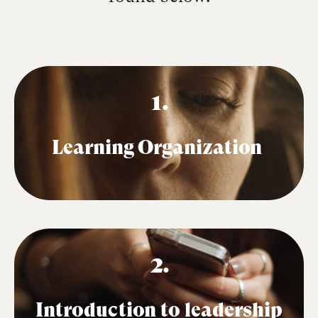
1.
Learning Organization
2.
Introduction to leadership