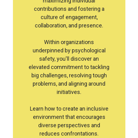
maximizing individual
contributions and fostering a
culture of engagement,
collaboration, and presence.
Within organizations
underpinned by psychological
safety, you'll discover an
elevated commitment to tackling
big challenges, resolving tough
problems, and aligning around
initiatives.
Learn how to create an inclusive
environment that encourages
diverse perspectives and
reduces confrontations.