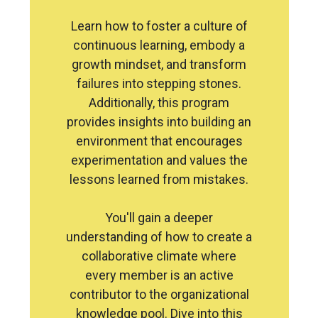
Learn how to foster a culture of
continuous learning, embody a
growth mindset, and transform
failures into stepping stones.
Additionally, this program
provides insights into building an
environment that encourages
experimentation and values the
lessons learned from mistakes.
You'll gain a deeper
understanding of how to create a
collaborative climate where
every member is an active
contributor to the organizational
knowledge pool. Dive into this