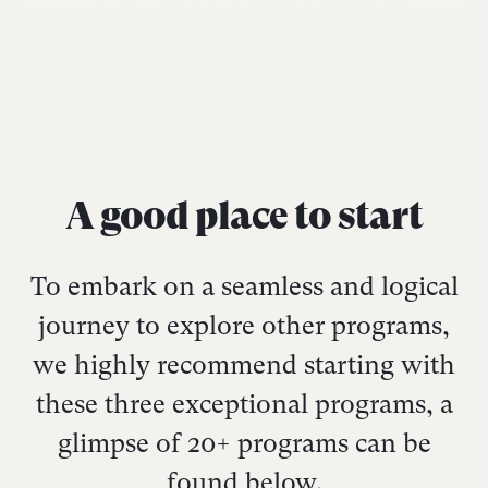
A good place to start
To embark on a seamless and logical
journey to explore other programs,
we highly recommend starting with
these three exceptional programs, a
glimpse of 20+ programs can be
found below.