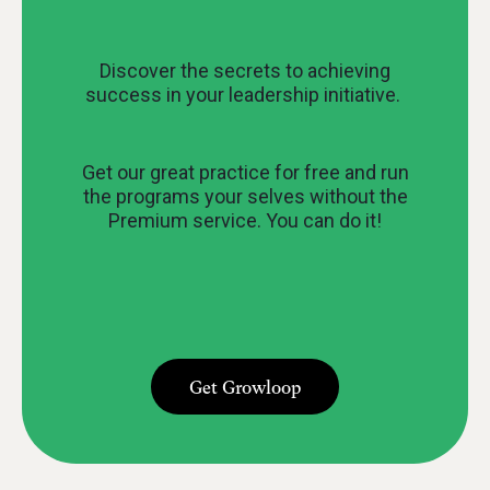
Discover the secrets to achieving
success in your leadership initiative.
Get our great practice for free and run
the programs your selves without the
Premium service. You can do it!
Get Growloop