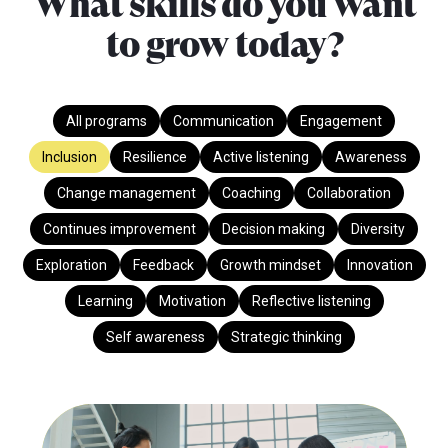
What skills do you want
to grow today?
All programs
Communication
Engagement
Inclusion
Resilience
Active listening
Awareness
Change management
Coaching
Collaboration
Continues improvement
Decision making
Diversity
Exploration
Feedback
Growth mindset
Innovation
Learning
Motivation
Reflective listening
Self awareness
Strategic thinking