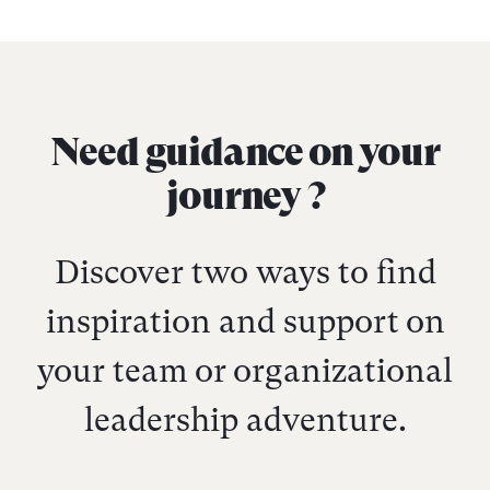
Need guidance on your
journey ?
Discover two ways to find
inspiration and support on
your team or organizational
leadership adventure.