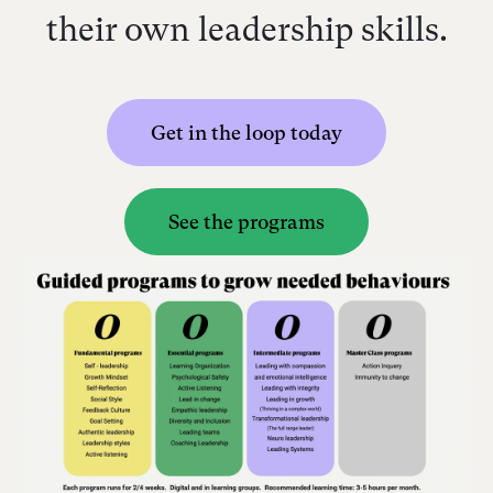
their own leadership skills.
Get in the loop today
See the programs