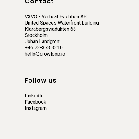
Contact
V3VO - Vertical Evolution AB
United Spaces Waterfront building
Klarabergsviadukten 63
Stockholm
Johan Landgren:
+46 73-373 3310
hello@growloop.io
Follow us
LinkedIn
Facebook
Instagram