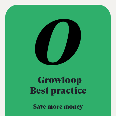
Growloop
Best practice
Save more money