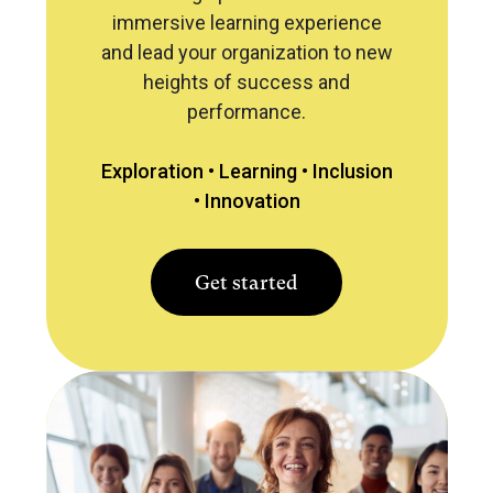
immersive learning experience
and lead your organization to new
heights of success and
performance.
Exploration •
Learning •
Inclusion
•
Innovation
Get started