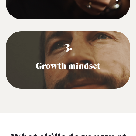
3.
Growth mindset