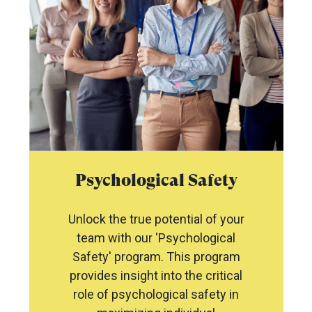
Psychological Safety
Unlock the true potential of your
team with our 'Psychological
Safety' program. This program
provides insight into the critical
role of psychological safety in