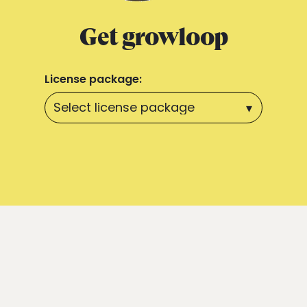
Get growloop
License package: