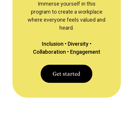
Immerse yourself in this
program to create a workplace
where everyone feels valued and
heard.
Inclusion •
Diversity •
Collaboration •
Engagement
Get started