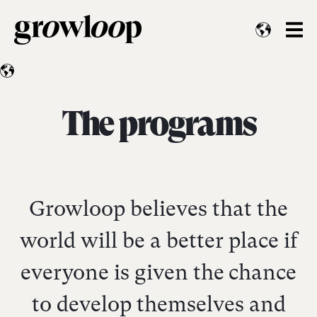
The programs
Growloop believes that the
world will be a better place if
everyone is given the chance
to develop themselves and