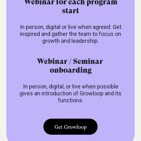
Webinar for each program
start
In person, digital or live when agreed. Get
inspired and gather the team to focus on
growth and leadership.
Webinar / Seminar
onboarding
In person, digital, or live when possible
gives an introduction of Growloop and its
functions.
Get Growloop