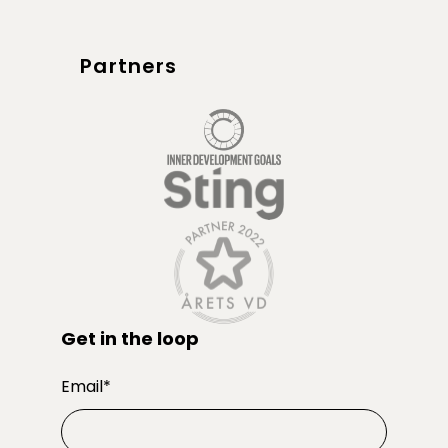
Partners
Get in the loop
Email
*