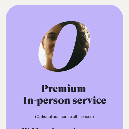
Premium
In-person service
(Optional addition to all licenses)