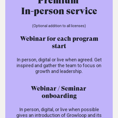
Premium
In-person service
(Optional addition to all licenses)
Webinar for each program
start
In person, digital or live when agreed. Get
inspired and gather the team to focus on
growth and leadership.
Webinar / Seminar
onboarding
In person, digital, or live when possible
gives an introduction of Growloop and its