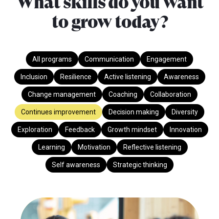
What skills do you want
to grow today?
All programs
Communication
Engagement
Inclusion
Resilience
Active listening
Awareness
Change management
Coaching
Collaboration
Continues improvement
Decision making
Diversity
Exploration
Feedback
Growth mindset
Innovation
Learning
Motivation
Reflective listening
Self awareness
Strategic thinking