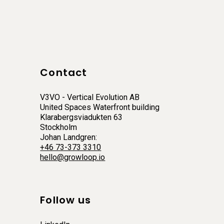
Contact
V3VO - Vertical Evolution AB
United Spaces Waterfront building
Klarabergsviadukten 63
Stockholm
Johan Landgren:
+46 73-373 3310
hello@growloop.io
Follow us