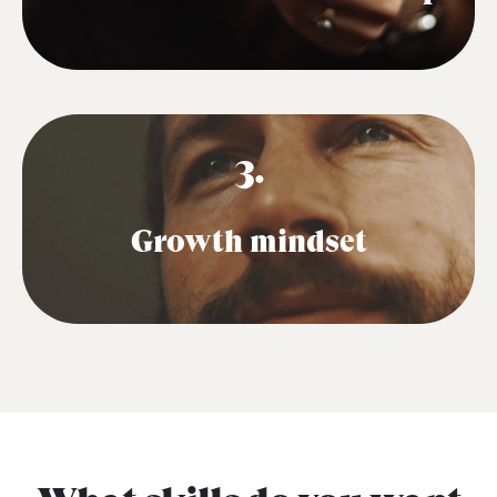
3.
Growth mindset