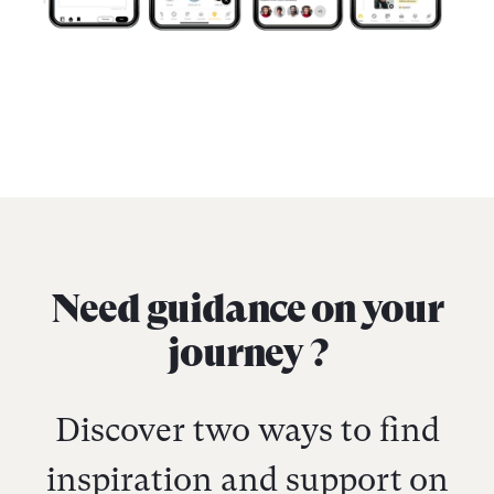
Need guidance on your
journey ?
Discover two ways to find
inspiration and support on