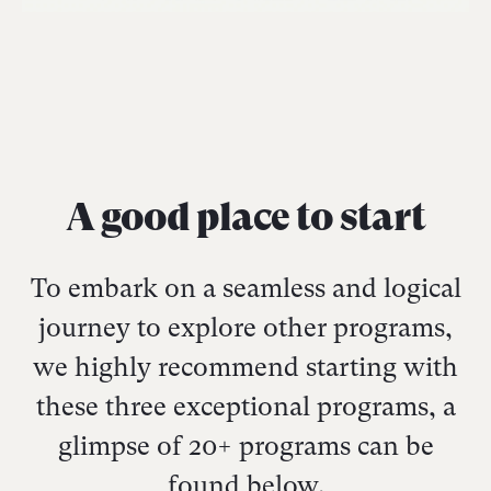
A good place to start
To embark on a seamless and logical
journey to explore other programs,
we highly recommend starting with
these three exceptional programs, a
glimpse of 20+ programs can be
found below.