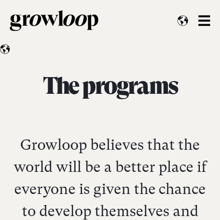
The programs
Growloop believes that the
world will be a better place if
everyone is given the chance
to develop themselves and