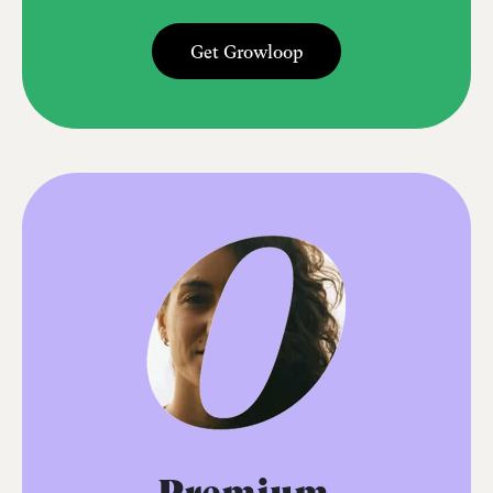
Get Growloop