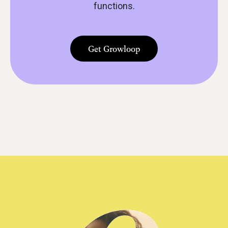
functions.
Get Growloop