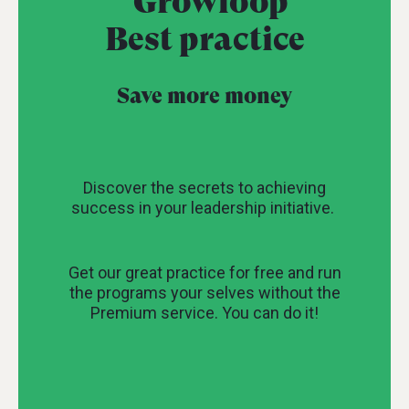
Growloop
Best practice
Save more money
Discover the secrets to achieving
success in your leadership initiative.
Get our great practice for free and run
the programs your selves without the
Premium service. You can do it!