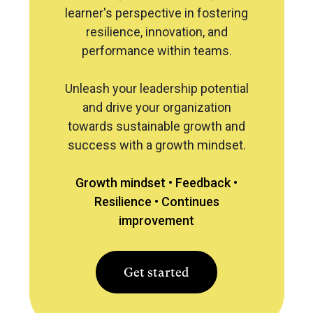
learner's perspective in fostering
resilience, innovation, and
performance within teams.
Unleash your leadership potential
and drive your organization
towards sustainable growth and
success with a growth mindset.
Growth mindset •
Feedback •
Resilience •
Continues
improvement
Get started