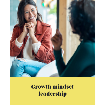
Growth mindset
leadership