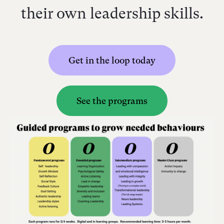
their own leadership skills.
Get in the loop today
See the programs