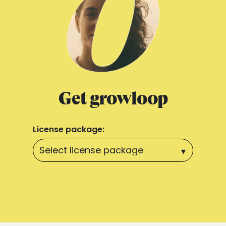
Get growloop
License package: