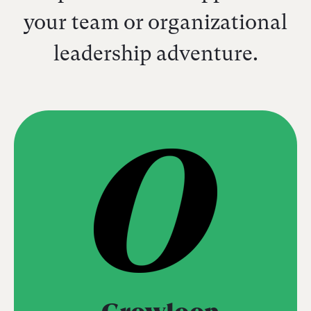
your team or organizational
leadership adventure.