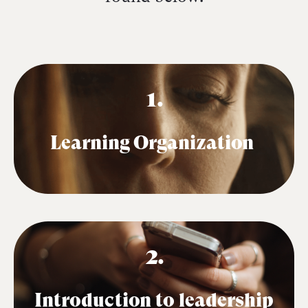
1.
Learning Organization
2.
Introduction to leadership