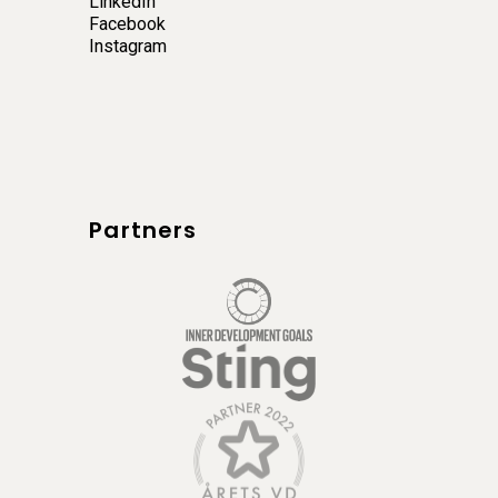
LinkedIn
Facebook
Instagram
Partners