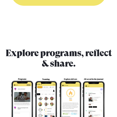
Explore programs, reflect
& share.