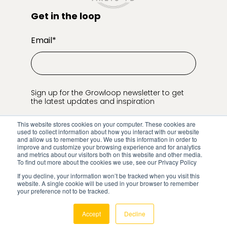
Get in the loop
Email
*
Sign up for the Growloop newsletter to get
the latest updates and inspiration
This website stores cookies on your computer. These cookies are
used to collect information about how you interact with our website
and allow us to remember you. We use this information in order to
improve and customize your browsing experience and for analytics
and metrics about our visitors both on this website and other media.
To find out more about the cookies we use, see our Privacy Policy
If you decline, your information won’t be tracked when you visit this
© Growloop
2026
Privacy Policy
website. A single cookie will be used in your browser to remember
your preference not to be tracked.
Cookie Settings
Accept
Decline