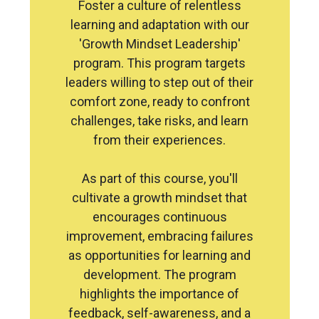
Foster a culture of relentless
learning and adaptation with our
'Growth Mindset Leadership'
program. This program targets
leaders willing to step out of their
comfort zone, ready to confront
challenges, take risks, and learn
from their experiences.
As part of this course, you'll
cultivate a growth mindset that
encourages continuous
improvement, embracing failures
as opportunities for learning and
development. The program
highlights the importance of
feedback, self-awareness, and a